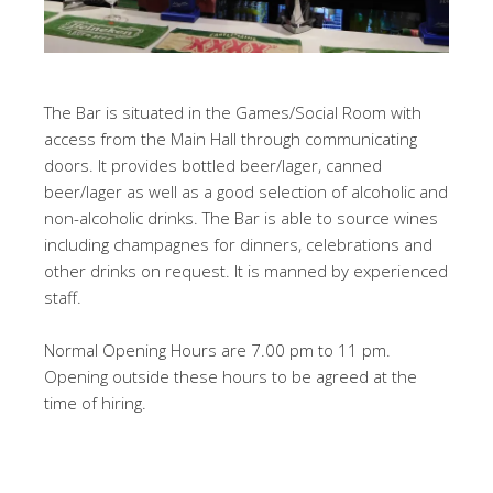
The Bar is situated in the Games/Social Room with
access from the Main Hall through communicating
doors. It provides bottled beer/lager, canned
beer/lager as well as a good selection of alcoholic and
non-alcoholic drinks. The Bar is able to source wines
including champagnes for dinners, celebrations and
other drinks on request. It is manned by experienced
staff.
Normal Opening Hours are 7.00 pm to 11 pm.
Opening outside these hours to be agreed at the
time of hiring.