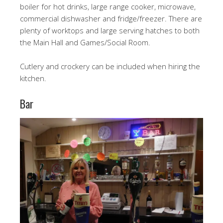
boiler for hot drinks, large range cooker, microwave,
commercial dishwasher and fridge/freezer. There are
plenty of worktops and large serving hatches to both
the Main Hall and Games/Social Room.
Cutlery and crockery can be included when hiring the
kitchen.
Bar