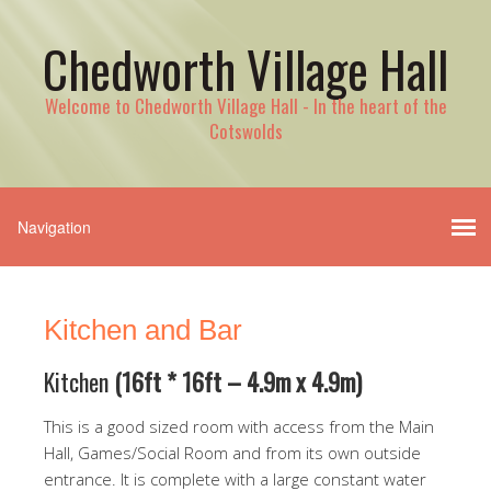
Chedworth Village Hall
Welcome to Chedworth Village Hall - In the heart of the
Cotswolds
Kitchen and Bar
Kitchen
(16ft * 16ft
– 4.9m x 4.9m)
This is a good sized room with access from the Main
Hall, Games/Social Room and from its own outside
entrance. It is complete with a large constant water