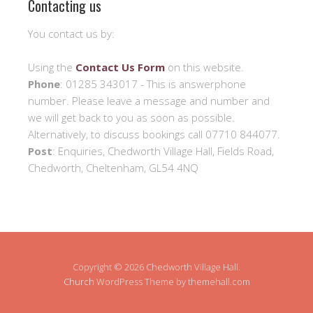
Contacting us
You contact us by:
Using the
Contact Us Form
on this website.
Phone
: 01285 343017 - This is answerphone
number. Please leave a message and number and
we will get back to you as soon as possible.
Alternatively, to discuss bookings call 07710 844077.
Post
: Enquiries, Chedworth Village Hall, Fields Road,
Chedworth, Cheltenham, GL54 4NQ
Copyright © 2026 Chedworth Village Hall.
Church
WordPress Theme by themehall.com