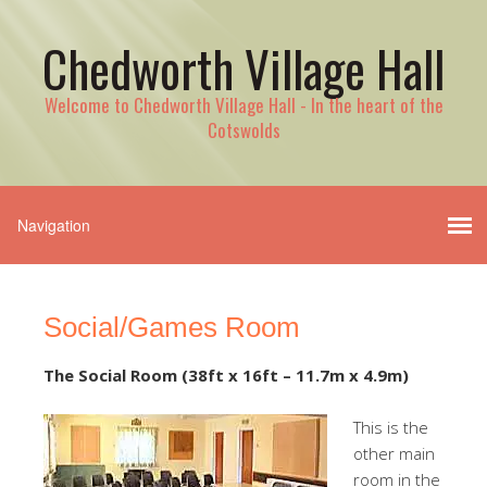
Chedworth Village Hall
Welcome to Chedworth Village Hall - In the heart of the
Cotswolds
Social/Games Room
The Social Room (38ft x 16ft – 11.7m x 4.9m)
This is the
other main
room in the