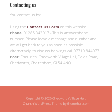
Contacting us
You contact us by:
Using the
Contact Us Form
on this website.
Phone
: 01285 343017 - This is answerphone
number. Please leave a message and number and
we will get back to you as soon as possible.
Alternatively, to discuss bookings call 07710 844077.
Post
: Enquiries, Chedworth Village Hall, Fields Road,
Chedworth, Cheltenham, GL54 4NQ
Copyright © 2026 Chedworth Village Hall.
Church
WordPress Theme by themehall.com