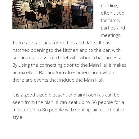
building,
often used
for family
parties and
meetings.
There are facilities for skittles and darts. It has
hatches opening to the kitchen and to the bar, with
separate access to a toilet with wheel-chair access.
By using the connecting door to the Main Hall it makes
an excellent Bar and/or refreshment area when
there are events that include the Main Hall.
It is a good sized pleasant and airy room as can be
seen from the plan. It can seat up to 56 people for a
meal or up to 80 people with seating laid out theatre
style.