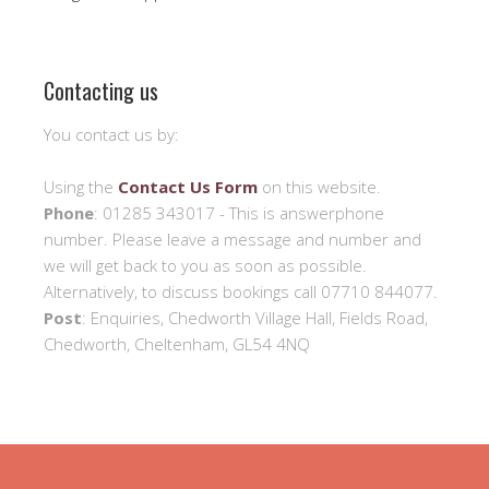
Contacting us
You contact us by:
Using the
Contact Us Form
on this website.
Phone
: 01285 343017 - This is answerphone
number. Please leave a message and number and
we will get back to you as soon as possible.
Alternatively, to discuss bookings call 07710 844077.
Post
: Enquiries, Chedworth Village Hall, Fields Road,
Chedworth, Cheltenham, GL54 4NQ