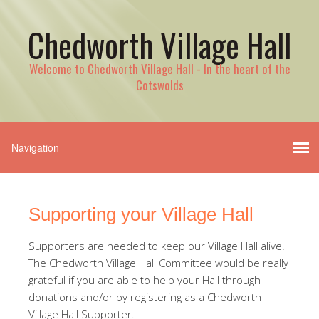
Chedworth Village Hall
Welcome to Chedworth Village Hall - In the heart of the
Cotswolds
Supporting your Village Hall
Supporters are needed to keep our Village Hall alive!
The Chedworth Village Hall Committee would be really
grateful if you are able to help your Hall through
donations and/or by registering as a Chedworth
Village Hall Supporter.