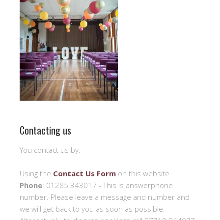
Contacting us
You contact us by:
Using the
Contact Us Form
on this website.
Phone
: 01285 343017 - This is answerphone
number. Please leave a message and number and
we will get back to you as soon as possible.