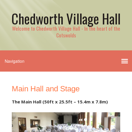
Chedworth Village Hall
Welcome to Chedworth Village Hall - In the heart of the
Cotswolds
Main Hall and Stage
The Main Hall (50ft x 25.5ft – 15.4m x 7.8m)