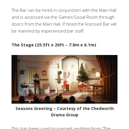
The Bar can be hired in conjunction with the Main Hall
and is accessed via the Games/Social Room through
doors from the Main Hall. If hired the licensed Bar will
be manned by experienced bar staff.
The Stage
(25.5ft x 20ft – 7.8m x 6.1m)
Seasons Greeting – Courtesy of the Chedworth
Drama Group
This has been used to present anything from “The