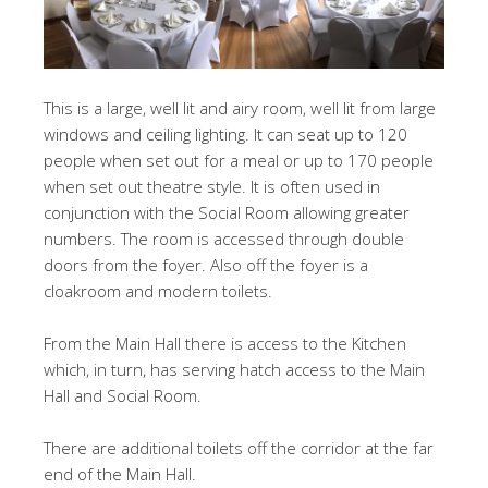
This is a large, well lit and airy room, well lit from large
windows and ceiling lighting. It can seat up to 120
people when set out for a meal or up to 170 people
when set out theatre style. It is often used in
conjunction with the Social Room allowing greater
numbers. The room is accessed through double
doors from the foyer. Also off the foyer is a
cloakroom and modern toilets.
From the Main Hall there is access to the Kitchen
which, in turn, has serving hatch access to the Main
Hall and Social Room.
There are additional toilets off the corridor at the far
end of the Main Hall.