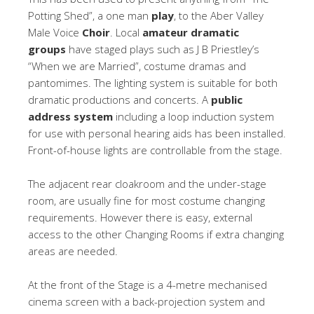
Potting Shed”, a one man
play
, to the Aber Valley
Male Voice
Choir
. Local
amateur dramatic
groups
have staged plays such as J B Priestley’s
“When we are Married”, costume dramas and
pantomimes. The lighting system is suitable for both
dramatic productions and concerts. A
public
address system
including a loop induction system
for use with personal hearing aids has been installed.
Front-of-house lights are controllable from the stage.
The adjacent rear cloakroom and the under-stage
room, are usually fine for most costume changing
requirements. However there is easy, external
access to the other Changing Rooms if extra changing
areas are needed.
At the front of the Stage is a 4-metre mechanised
cinema screen with a back-projection system and