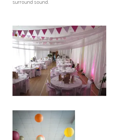
surround sound.